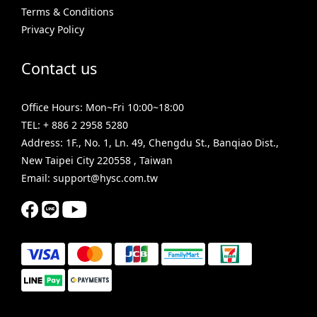
Terms & Conditions
Privacy Policy
Contact us
Office Hours: Mon~Fri 10:00~18:00
TEL: + 886 2 2958 5280
Address: 1F., No. 1, Ln. 49, Chengdu St., Banqiao Dist.,
New Taipei City 220558 , Taiwan
Email: support@hysc.com.tw