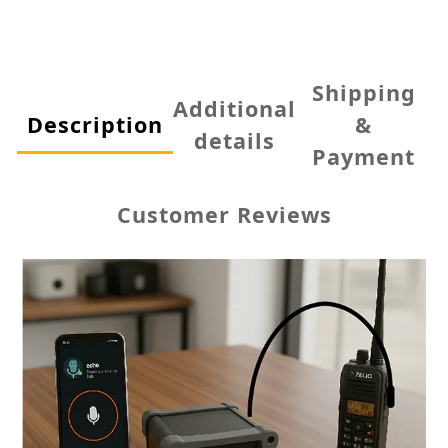
Shipping
Additional
Description
&
details
Payment
Customer Reviews