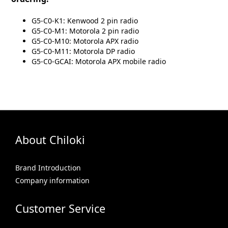
G5-C0-K1: Kenwood 2 pin radio
G5-C0-M1: Motorola 2 pin radio
G5-C0-M10: Motorola APX radio
G5-C0-M11: Motorola DP radio
G5-C0-GCAI: Motorola APX mobile radio
About Chiloki
Brand Introduction
Company information
Customer Service