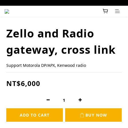
Zello and Radio
gateway, cross link
Support Motorola DP/APX, Kenwood radio
NT$6,000
ADD TO CART
BUY NOW