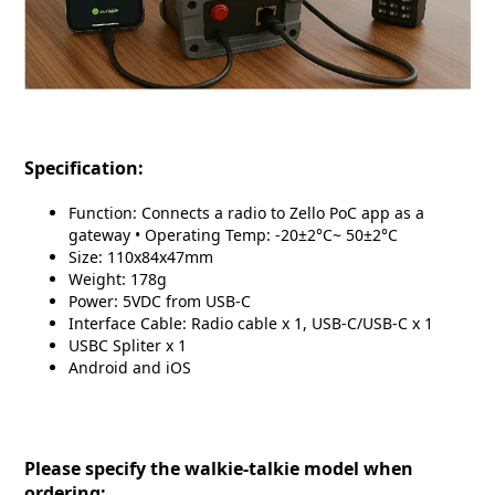
Specification:
Function: Connects a radio to Zello PoC app as a
gateway • Operating Temp: -20±2°C~ 50±2°C
Size: 110x84x47mm
Weight: 178g
Power: 5VDC from USB-C
Interface Cable: Radio cable x 1, USB-C/USB-C x 1
USBC Spliter x 1
Android and iOS
Please specify the walkie-talkie model when
ordering: