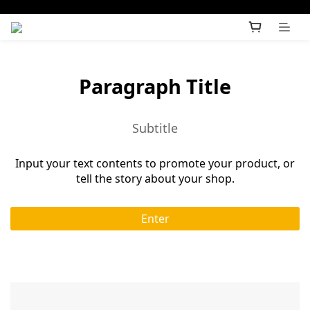
Paragraph Title
Subtitle
Input your text contents to promote your product, or
tell the story about your shop.
Enter