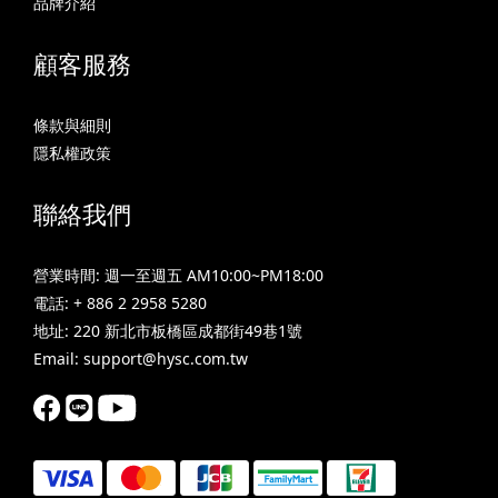
品牌介紹
顧客服務
條款與細則
隱私權政策
聯絡我們
營業時間: 週一至週五 AM10:00~PM18:00
電話: + 886 2 2958 5280
地址: 220 新北市板橋區成都街49巷1號
Email: support@hysc.com.tw