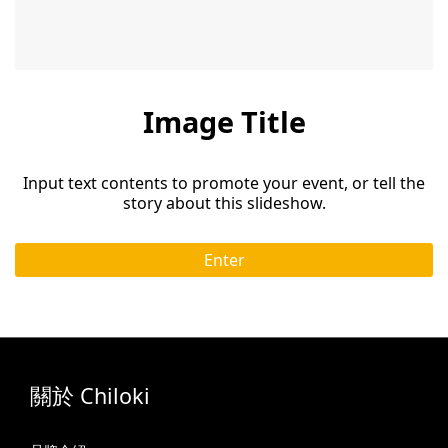
Image Title
Input text contents to promote your event, or tell the
story about this slideshow.
Enter
關於 Chiloki